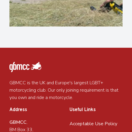
GBMCC is the UK and Europe's largest LGBT+
motorcycling club. Our only joining requirement is that
you own and ride a motorcycle.
Address
Useful Links
GBMCC
,
Acceptable Use Policy
BM Box 33,