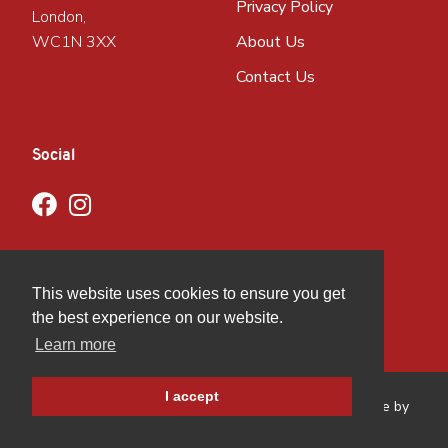
Privacy Policy
London,
WC1N 3XX
About Us
Contact Us
Social
This website uses cookies to ensure you get
the best experience on our website.
Learn more
I accept
Copyright © GBMCC
2026
. All rights reserved. Website by
Hughes Media