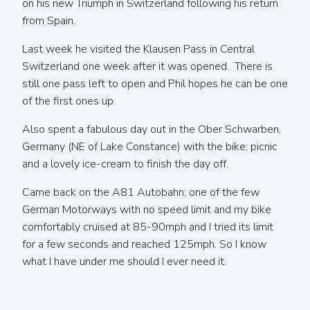
on his new Triumph in Switzerland following his return
from Spain.
Last week he visited the Klausen Pass in Central
Switzerland one week after it was opened. There is
still one pass left to open and Phil hopes he can be one
of the first ones up.
Also spent a fabulous day out in the Ober Schwarben,
Germany (NE of Lake Constance) with the bike; picnic
and a lovely ice-cream to finish the day off.
Came back on the A81 Autobahn; one of the few
German Motorways with no speed limit and my bike
comfortably cruised at 85-90mph and I tried its limit
for a few seconds and reached 125mph. So I know
what I have under me should I ever need it.