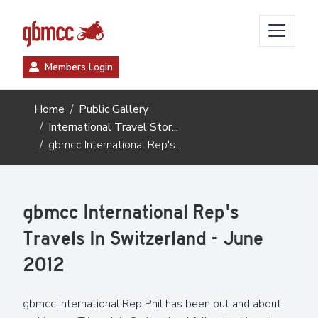
Members Login
Home
Public Gallery
International Travel Stor...
gbmcc International Rep's...
gbmcc International Rep's
Travels In Switzerland - June
2012
gbmcc International Rep Phil has been out and about