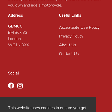
you own and ride a motorcycle.
Address
Useful Links
GBMCC
,
Acceptable Use Policy
BM Box 33,
Privacy Policy
London,
WC1N 3XX
About Us
Contact Us
Social
This website uses cookies to ensure you get