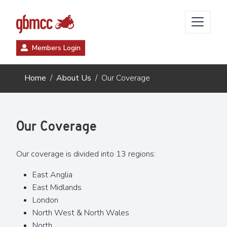
Members Login
Home
About Us
Our Coverage
Our Coverage
Our coverage is divided into 13 regions:
East Anglia
East Midlands
London
North West & North Wales
North