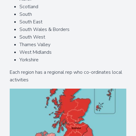
Scotland
South
South East
South Wales & Borders
South West
Thames Valley
West Midlands
Yorkshire
Each region has a regional rep who co-ordinates local
activities