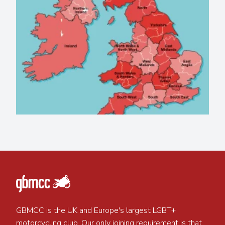
GBMCC is the UK and Europe's largest LGBT+
motorcycling club. Our only joining requirement is that