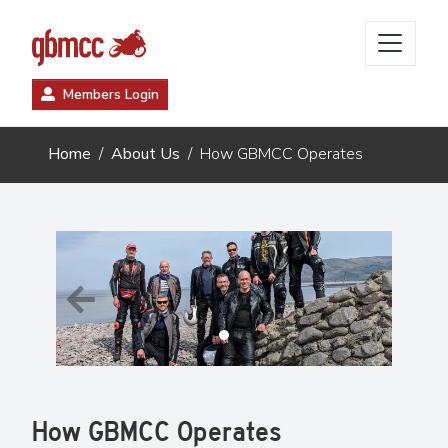
Members Login
Home
About Us
How GBMCC Operates
Previous
Next
How GBMCC Operates