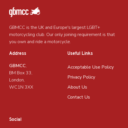
GBMCC is the UK and Europe's largest LGBT+
motorcycling club. Our only joining requirement is that
you own and ride a motorcycle.
Address
Useful Links
GBMCC
,
Acceptable Use Policy
BM Box 33,
Privacy Policy
London,
WC1N 3XX
About Us
Contact Us
Social