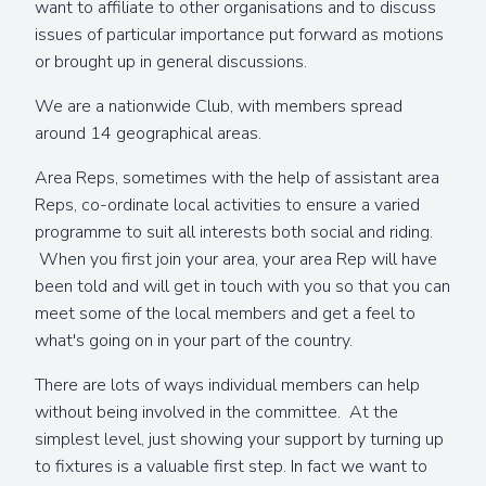
want to affiliate to other organisations and to discuss
issues of particular importance put forward as motions
or brought up in general discussions.
We are a nationwide Club, with members spread
around 14 geographical areas.
Area Reps, sometimes with the help of assistant area
Reps, co-ordinate local activities to ensure a varied
programme to suit all interests both social and riding.
When you first join your area, your area Rep will have
been told and will get in touch with you so that you can
meet some of the local members and get a feel to
what's going on in your part of the country.
There are lots of ways individual members can help
without being involved in the committee. At the
simplest level, just showing your support by turning up
to fixtures is a valuable first step. In fact we want to