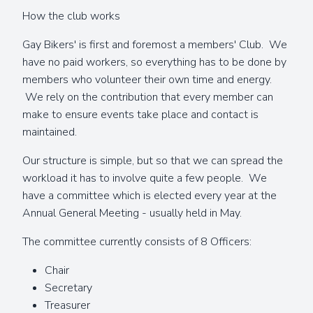
How the club works
Gay Bikers' is first and foremost a members' Club. We
have no paid workers, so everything has to be done by
members who volunteer their own time and energy.
We rely on the contribution that every member can
make to ensure events take place and contact is
maintained.
Our structure is simple, but so that we can spread the
workload it has to involve quite a few people. We
have a committee which is elected every year at the
Annual General Meeting - usually held in May.
The committee currently consists of 8 Officers:
Chair
Secretary
Treasurer