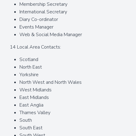
Membership Secretary
International Secretary
Diary Co-ordinator
Events Manager
Web & Social Media Manager
14 Local Area Contacts:
Scotland
North East
Yorkshire
North West and North Wales
West Midlands
East Midlands
East Anglia
Thames Valley
South
South East
South West