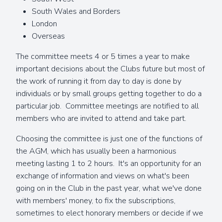
South Wales and Borders
London
Overseas
The committee meets 4 or 5 times a year to make
important decisions about the Clubs future but most of
the work of running it from day to day is done by
individuals or by small groups getting together to do a
particular job. Committee meetings are notified to all
members who are invited to attend and take part.
Choosing the committee is just one of the functions of
the AGM, which has usually been a harmonious
meeting lasting 1 to 2 hours. It's an opportunity for an
exchange of information and views on what's been
going on in the Club in the past year, what we've done
with members' money, to fix the subscriptions,
sometimes to elect honorary members or decide if we