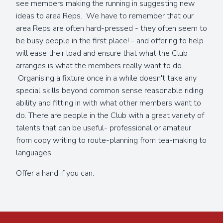
see members making the running in suggesting new
ideas to area Reps. We have to remember that our
area Reps are often hard-pressed - they often seem to
be busy people in the first place! - and offering to help
will ease their load and ensure that what the Club
arranges is what the members really want to do.
Organising a fixture once in a while doesn't take any
special skills beyond common sense reasonable riding
ability and fitting in with what other members want to
do. There are people in the Club with a great variety of
talents that can be useful- professional or amateur
from copy writing to route-planning from tea-making to
languages.
Offer a hand if you can.