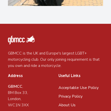
GBMCC is the UK and Europe's largest LGBT+
motorcycling club. Our only joining requirement is that
you own and ride a motorcycle.
Address
Useful Links
GBMCC
,
Acceptable Use Policy
BM Box 33,
Privacy Policy
London,
WC1N 3XX
About Us