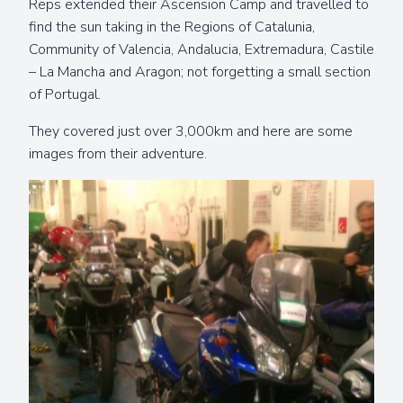
Reps extended their Ascension Camp and travelled to
find the sun taking in the Regions of Catalunia,
Community of Valencia, Andalucia, Extremadura, Castile
– La Mancha and Aragon; not forgetting a small section
of Portugal.
They covered just over 3,000km and here are some
images from their adventure.