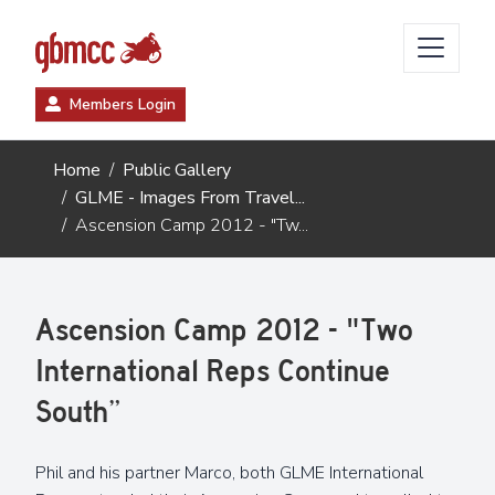
Members Login
Home
Public Gallery
GLME - Images From Travel...
Ascension Camp 2012 - "Tw...
Ascension Camp 2012 - "Two
International Reps Continue
South”
Phil and his partner Marco, both GLME International